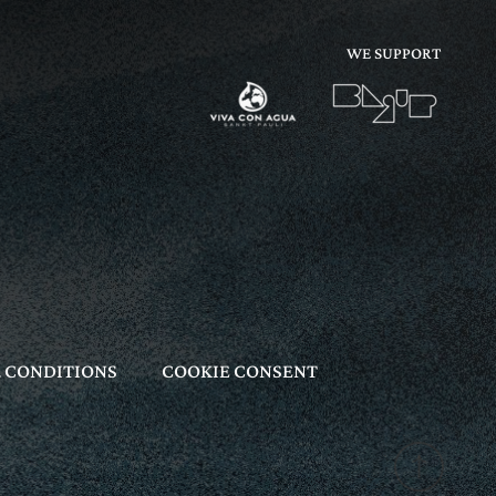
WE SUPPORT
 CONDITIONS
COOKIE CONSENT