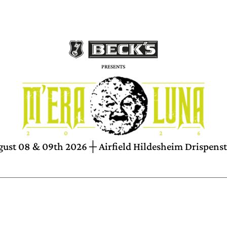
PRESENTS
ust 08 & 09th 2026 ┼ Airfield Hildesheim Drispens