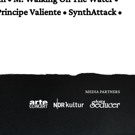
Principe Valiente • SynthAttack •
MEDIA PARTNERS