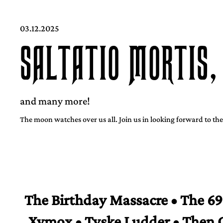
03.12.2025
SALTATIO MORTIS,
and many more!
The moon watches over us all. Join us in looking forward to the
The Birthday Massacre • The 69 
Xymox • Tyske Ludder • Then 