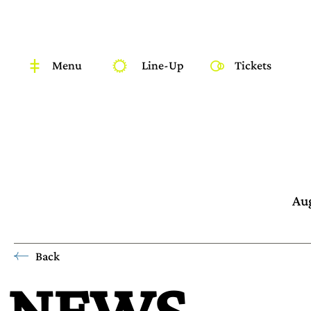
Menu
Line-Up
Tickets
Aug
Back
NEWS