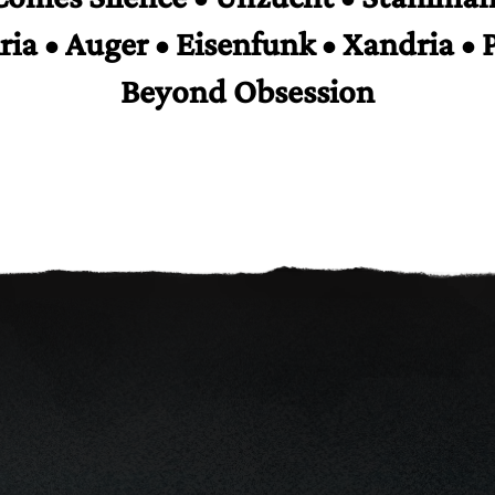
iria • Auger • Eisenfunk • Xandria • 
Beyond Obsession