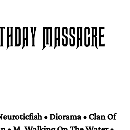
RTHDAY MASSACRE
Neuroticfish • Diorama • Clan Of
n • M. Walking On The Water •