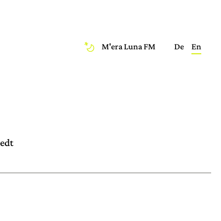
M'era Luna FM
De
En
tedt