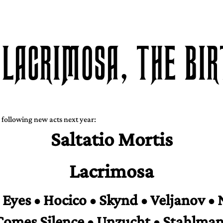
 LACRIMOSA, THE BI
 following new acts next year:
Saltatio Mortis
Lacrimosa
Eyes • Hocico • Skynd • Veljanov • 
Comes Silence • Unzucht • Stahlman