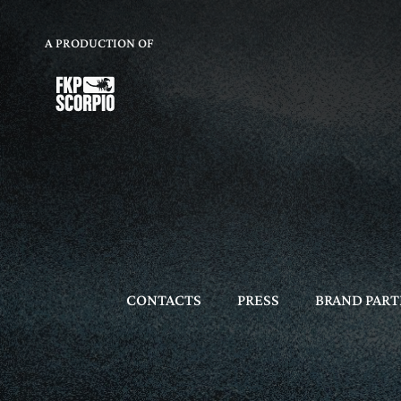
A PRODUCTION OF
CONTACTS
PRESS
BRAND PART