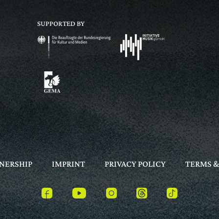
SUPPORTED BY
NERSHIP
IMPRINT
PRIVACY POLICY
TERMS &