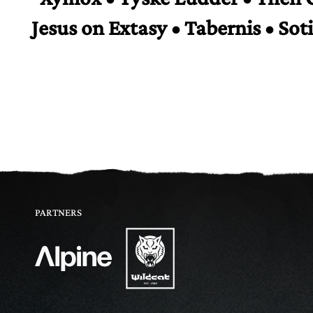
Jesus on Extasy • Tabernis • Sot
PARTNERS