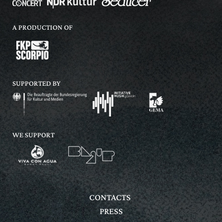
A PRODUCTION OF
SUPPORTED BY
WE SUPPORT
CONTACTS
PRESS