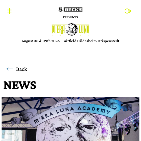
PRESENTS
August 08 & 09th 2026 ┼ Airfield Hildesheim Drispenstedt
Back
NEWS