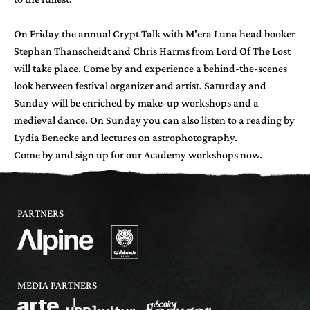
On Friday the annual Crypt Talk with M'era Luna head booker
Stephan Thanscheidt and Chris Harms from Lord Of The Lost
will take place. Come by and experience a behind-the-scenes
look between festival organizer and artist. Saturday and
Sunday will be enriched by make-up workshops and a
medieval dance. On Sunday you can also listen to a reading by
Lydia Benecke and lectures on astrophotography.
Come by and sign up for our Academy workshops now.
PARTNERS
MEDIA PARTNERS