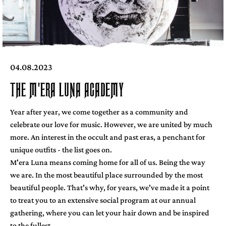
04.08.2023
THE M'ERA LUNA ACADEMY
Year after year, we come together as a community and
celebrate our love for music. However, we are united by much
more. An interest in the occult and past eras, a penchant for
unique outfits - the list goes on.
M'era Luna means coming home for all of us. Being the way
we are. In the most beautiful place surrounded by the most
beautiful people. That's why, for years, we've made it a point
to treat you to an extensive social program at our annual
gathering, where you can let your hair down and be inspired
to the fullest.